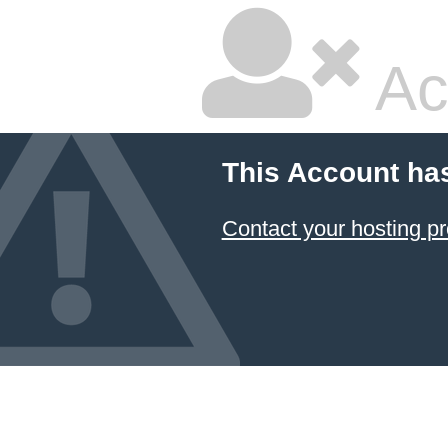
Ac
This Account ha
Contact your hosting pr