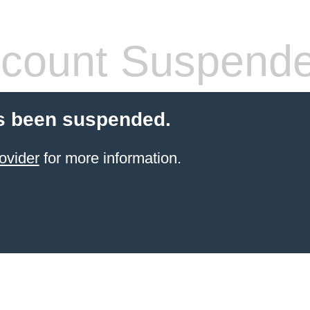
count Suspend
s been suspended.
ovider
for more information.