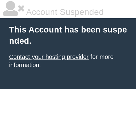
Account Suspended
This Account has been suspe
nded.
Contact your hosting provider
for more
information.